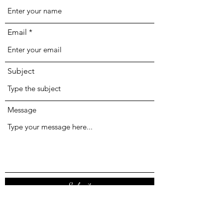
Email
Subject
Message
Submit