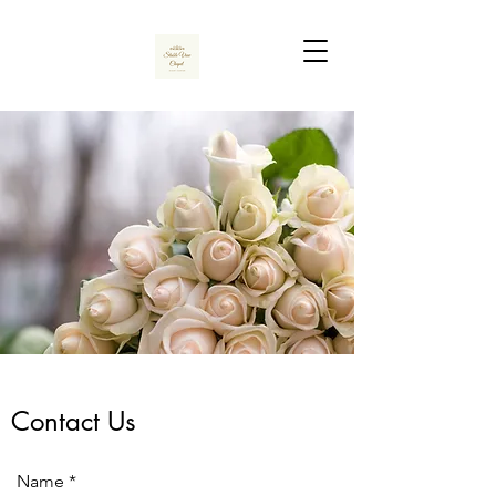
Contact Us
Name